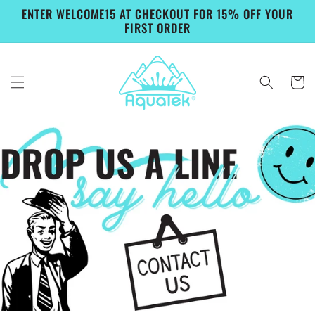
Skip to
ENTER WELCOME15 AT CHECKOUT FOR 15% OFF YOUR
content
FIRST ORDER
Cart