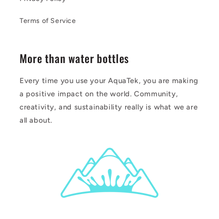
Terms of Service
More than water bottles
Every time you use your AquaTek, you are making
a positive impact on the world. Community,
creativity, and sustainability really is what we are
all about.