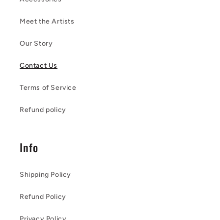
Meet the Artists
Our Story
Contact Us
Terms of Service
Refund policy
Info
Shipping Policy
Refund Policy
Privacy Policy