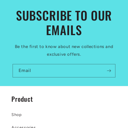
SUBSCRIBE TO OUR
EMAILS
Be the first to know about new collections and
exclusive offers.
Email
Product
Shop
Accessories