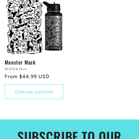
Monster Mash
Vendor:
MISTER PHIL
Regular
From $44.99 USD
price
Choose options
SUBSCRIBE TO OUR