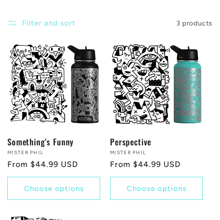
c
Filter and sort
3 products
t
i
o
n
:
Something's Funny
Perspective
Vendor:
MISTER PHIL
Vendor:
MISTER PHIL
Regular
From $44.99 USD
Regular
From $44.99 USD
price
price
Choose options
Choose options