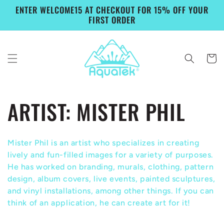
Skip to
ENTER WELCOME15 AT CHECKOUT FOR 15% OFF YOUR
content
FIRST ORDER
Cart
C
ARTIST: MISTER PHIL
o
Mister Phil is an artist who specializes in creating
l
lively and fun-filled images for a variety of purposes.
He has worked on branding, murals, clothing, pattern
l
design, album covers, live events, painted sculptures,
and vinyl installations, among other things. If you can
e
think of an application, he can create art for it!