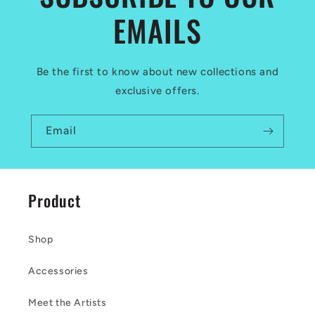
EMAILS
Be the first to know about new collections and
exclusive offers.
Email
Product
Shop
Accessories
Meet the Artists