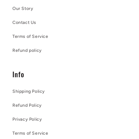
Our Story
Contact Us
Terms of Service
Refund policy
Info
Shipping Policy
Refund Policy
Privacy Policy
Terms of Service