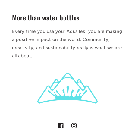
More than water bottles
Every time you use your AquaTek, you are making
a positive impact on the world. Community,
creativity, and sustainability really is what we are
all about.
Facebook
Instagram