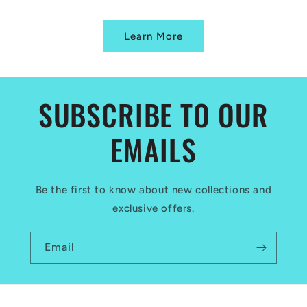
Learn More
SUBSCRIBE TO OUR
EMAILS
Be the first to know about new collections and
exclusive offers.
Email