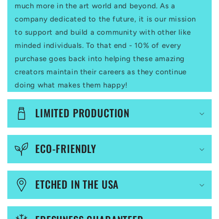
a
much more in the art world and beyond. As a
p
company dedicated to the future, it is our mission
to support and build a community with other like
s
minded individuals. To that end - 10% of every
i
purchase goes back into helping these amazing
b
creators maintain their careers as they continue
l
doing what makes them happy!
e
LIMITED PRODUCTION
c
o
ECO-FRIENDLY
n
t
ETCHED IN THE USA
e
n