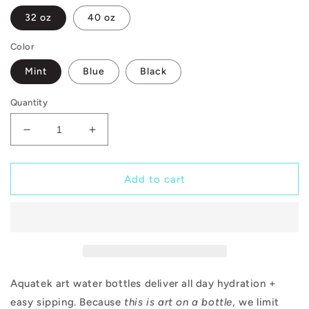
32 oz
40 oz
Color
Mint
Blue
Black
Quantity
Decrease
Increase
quantity
quantity
for
for
Open
Open
Add to cart
Up
Up
Aquatek art water bottles deliver all day hydration +
easy sipping. Because
this is art on a bottle
, we limit