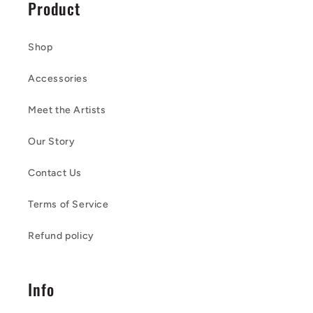
Product
Shop
Accessories
Meet the Artists
Our Story
Contact Us
Terms of Service
Refund policy
Info