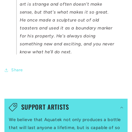
art is strange and often doesn't make
sense, but that's what makes it so great.
He once made a sculpture out of old
toasters and used it as a boundary marker
for his property. He's always doing
something new and exciting, and you never
know what he'll do next.
Share
C
o
SUPPORT ARTISTS
l
We believe that Aquatek not only produces a bottle
l
that will last anyone a lifetime, but is capable of so