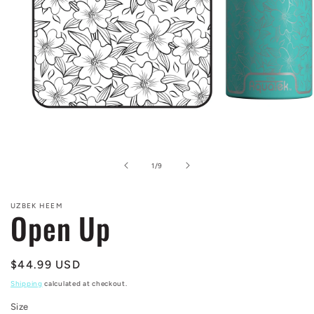
Open
media
1
in
of
1
/
9
modal
UZBEK HEEM
Open Up
Regular
$44.99 USD
price
Shipping
calculated at checkout.
Size