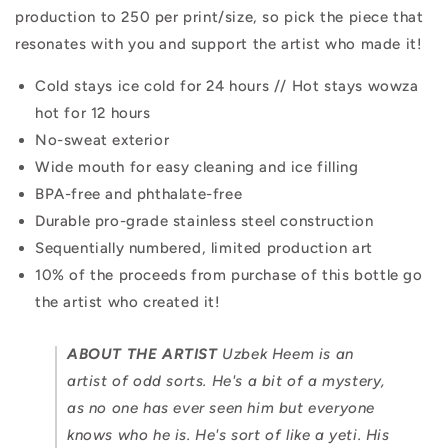
production to 250 per print/size, so pick the piece that
resonates with you and support the artist who made it!
Cold stays ice cold for 24 hours // Hot stays wowza
hot for 12 hours
No-sweat exterior
Wide mouth for easy cleaning and ice filling
BPA-free and phthalate-free
Durable pro-grade stainless steel construction
Sequentially numbered, limited production art
10% of the proceeds from purchase of this bottle go
the artist who created it!
ABOUT THE ARTIST
Uzbek Heem is an
artist of odd sorts. He's a bit of a mystery,
as no one has ever seen him but everyone
knows who he is. He's sort of like a yeti. His