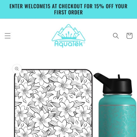
Skip to
ENTER WELCOME15 AT CHECKOUT FOR 15% OFF YOUR
content
FIRST ORDER
Cart
Skip to
product
information