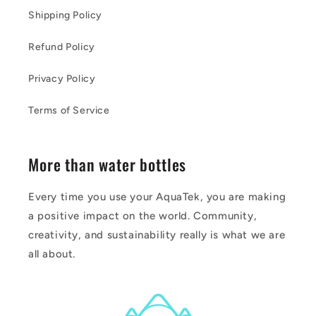
Shipping Policy
Refund Policy
Privacy Policy
Terms of Service
More than water bottles
Every time you use your AquaTek, you are making
a positive impact on the world. Community,
creativity, and sustainability really is what we are
all about.