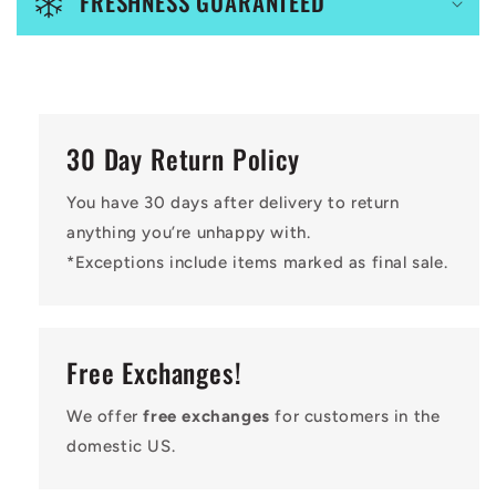
FRESHNESS GUARANTEED
t
30 Day Return Policy
You have 30 days after delivery to return
anything you’re unhappy with.
*Exceptions include items marked as final sale.
Free Exchanges!
We offer
free exchanges
for customers in the
domestic US.