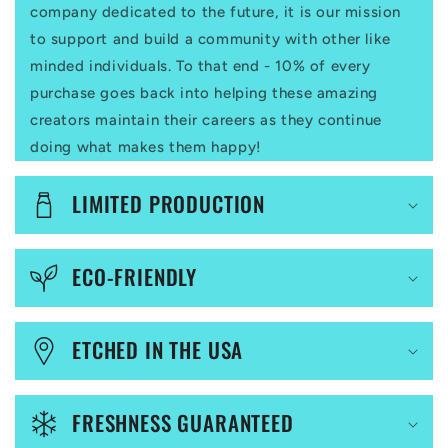
p
company dedicated to the future, it is our mission
to support and build a community with other like
s
minded individuals. To that end - 10% of every
i
purchase goes back into helping these amazing
b
creators maintain their careers as they continue
l
doing what makes them happy!
e
LIMITED PRODUCTION
c
o
ECO-FRIENDLY
n
t
ETCHED IN THE USA
e
n
FRESHNESS GUARANTEED
t