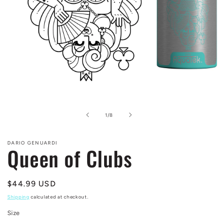
Open
media
1
in
of
1
/
8
modal
DARIO GENUARDI
Queen of Clubs
Regular
$44.99 USD
price
Shipping
calculated at checkout.
Size