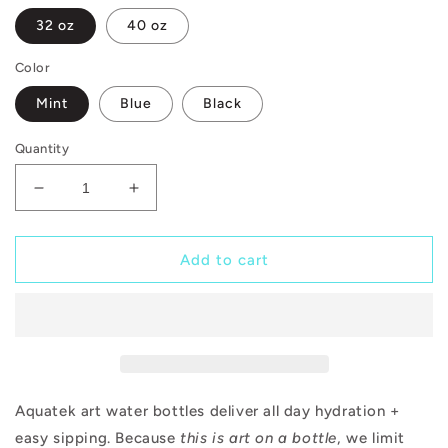
32 oz
40 oz
Color
Mint
Blue
Black
Quantity
Decrease
Increase
quantity
quantity
for
for
Queen
Queen
Add to cart
of
of
Clubs
Clubs
Aquatek art water bottles deliver all day hydration +
easy sipping. Because
this is art on a bottle
, we limit