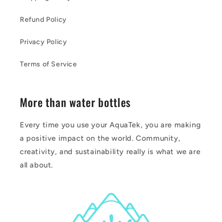
Refund Policy
Privacy Policy
Terms of Service
More than water bottles
Every time you use your AquaTek, you are making
a positive impact on the world. Community,
creativity, and sustainability really is what we are
all about.