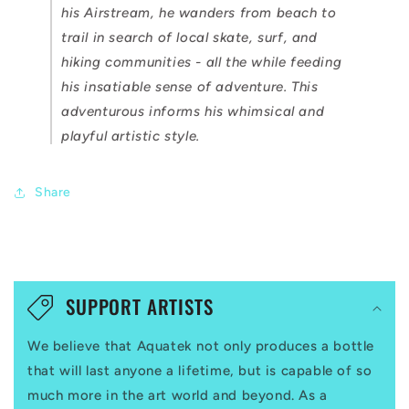
his Airstream, he wanders from beach to
trail in search of local skate, surf, and
hiking communities - all the while feeding
his insatiable sense of adventure. This
adventurous informs his whimsical and
playful artistic style.
Share
C
o
SUPPORT ARTISTS
l
We believe that Aquatek not only produces a bottle
l
that will last anyone a lifetime, but is capable of so
a
much more in the art world and beyond. As a