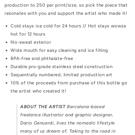
production to 250 per print/size, so pick the piece that
resonates with you and support the artist who made it!
Cold stays ice cold for 24 hours // Hot stays wowza
hot for 12 hours
No-sweat exterior
Wide mouth for easy cleaning and ice filling
BPA-free and phthalate-free
Durable pro-grade stainless steel construction
Sequentially numbered, limited production art
10% of the proceeds from purchase of this bottle go
the artist who created it!
ABOUT THE ARTIST
Barcelona-based
freelance illustrator and graphic designer,
Dario Genuardi, lives the nomadic lifestyle
many of us dream of. Taking to the road in