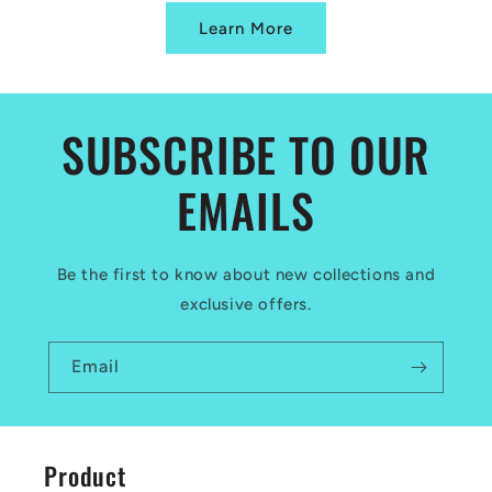
Learn More
SUBSCRIBE TO OUR
EMAILS
Be the first to know about new collections and
exclusive offers.
Email
Product