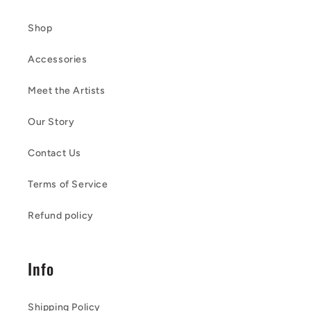
Shop
Accessories
Meet the Artists
Our Story
Contact Us
Terms of Service
Refund policy
Info
Shipping Policy