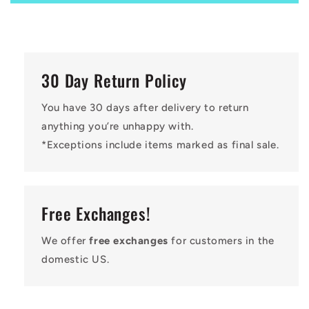
30 Day Return Policy
You have 30 days after delivery to return
anything you’re unhappy with.
*Exceptions include items marked as final sale.
Free Exchanges!
We offer
free exchanges
for customers in the
domestic US.