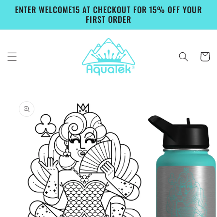
Skip to
ENTER WELCOME15 AT CHECKOUT FOR 15% OFF YOUR
content
FIRST ORDER
Cart
Skip to
product
information